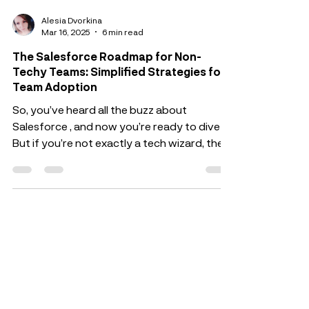
Alesia Dvorkina
Mar 16, 2025
6 min read
The Salesforce Roadmap for Non-
Techy Teams: Simplified Strategies for
Team Adoption
So, you’ve heard all the buzz about
Salesforce , and now you’re ready to dive in.
But if you’re not exactly a tech wizard, the
idea of...