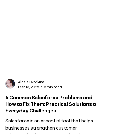
Alesia Dvorkina
Mar 13, 2025
5 min read
5 Common Salesforce Problems and
How to Fix Them: Practical Solutions to
Everyday Challenges