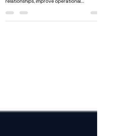
Salesforce is an essential tool that helps
businesses strengthen customer
relationships, improve operational
efficiency, and accelerate...