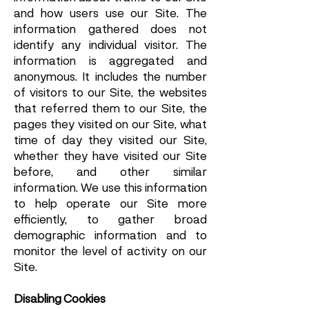
and how users use our Site. The
information gathered does not
identify any individual visitor. The
information is aggregated and
anonymous. It includes the number
of visitors to our Site, the websites
that referred them to our Site, the
pages they visited on our Site, what
time of day they visited our Site,
whether they have visited our Site
before, and other similar
information. We use this information
to help operate our Site more
efficiently, to gather broad
demographic information and to
monitor the level of activity on our
Site.
Disabling Cookies