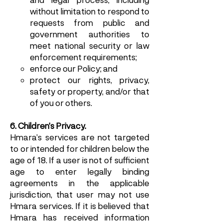
without limitation to respond to
requests from public and
government authorities to
meet national security or law
enforcement requirements;
enforce our Policy; and
protect our rights, privacy,
safety or property, and/or that
of you or others.
6. Children’s Privacy.
Hmara’s services are not targeted
to or intended for children below the
age of 18. If a user is not of sufficient
age to enter legally binding
agreements in the applicable
jurisdiction, that user may not use
Hmara services. If it is believed that
Hmara has received information