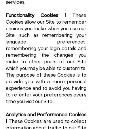
services.
Functionality Cookies |
These
Cookies allow our Site to remember
choices you make when you use our
Site, such as remembering your
language preferences,
remembering your login details and
remembering the changes you
make to other parts of our Site
which you may be able to customize.
The purpose of these Cookies is to
provide you with a more personal
experience and to avoid you having
to re-enter your preferences every
time you visit our Site.
Analytics and Performance Cookies
|
These Cookies are used to collect
information about traffic to our Site