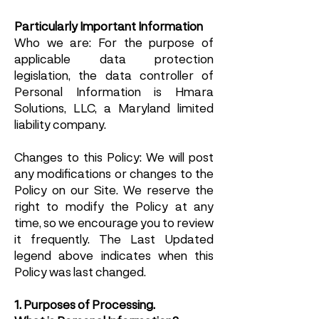
Particularly Important Information
Who we are: For the purpose of
applicable data protection
legislation, the data controller of
Personal Information is Hmara
Solutions, LLC, a Maryland limited
liability company.
Changes to this Policy: We will post
any modifications or changes to the
Policy on our Site. We reserve the
right to modify the Policy at any
time, so we encourage you to review
it frequently. The Last Updated
legend above indicates when this
Policy was last changed.
1. Purposes of Processing.