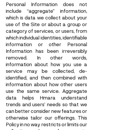
Personal Information does not
include “aggregate” information,
which is data we collect about your
use of the Site or about a group or
category of services, or users, from
which individual identities, identifiable
information or other Personal
Information has been irreversibly
removed. In other words,
information about how you use a
service may be collected, de-
identified, and then combined with
information about how other users
use the same service. Aggregate
data helps Hmara understand
trends and users’ needs so that we
can better consider new features or
otherwise tailor our offerings. This
Policy in no way restricts or limits our