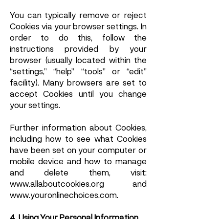
You can typically remove or reject
Cookies via your browser settings. In
order to do this, follow the
instructions provided by your
browser (usually located within the
“settings,” “help” “tools” or “edit”
facility). Many browsers are set to
accept Cookies until you change
your settings.
Further information about Cookies,
including how to see what Cookies
have been set on your computer or
mobile device and how to manage
and delete them, visit:
www.allaboutcookies.org
and
www.youronlinechoices.com
.
4. Using Your Personal Information.