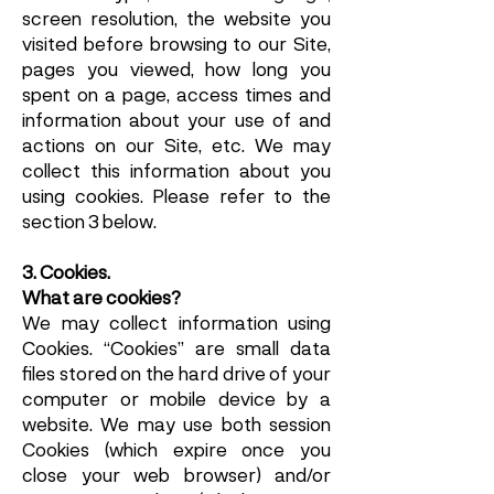
screen resolution, the website you
visited before browsing to our Site,
pages you viewed, how long you
spent on a page, access times and
information about your use of and
actions on our Site, etc. We may
collect this information about you
using cookies. Please refer to the
section 3 below.
3. Cookies.
What are cookies?
We may collect information using
Cookies. “Cookies” are small data
files stored on the hard drive of your
computer or mobile device by a
website. We may use both session
Cookies (which expire once you
close your web browser) and/or