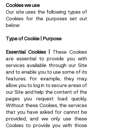
Cookies we use
Our site uses the following types of
Cookies for the purposes set out
below:
Type of Cookie | Purpose
Essential Cookies |
These Cookies
are essential to provide you with
services available through our Site
and to enable you to use some of its
features. For example, they may
allow you to log in to secure areas of
our Site and help the content of the
pages you request load quickly.
Without these Cookies, the services
that you have asked for cannot be
provided, and we only use these
Cookies to provide you with those