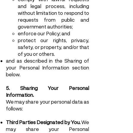
and legal process, including
without limitation to respond to
requests from public and
government authorities;
enforce our Policy; and
protect our rights, privacy,
safety, or property, and/or that
of you or others.
and as described in the Sharing of
your Personal Information section
below.
5. Sharing Your Personal
Information.
We may share your personal data as
follows:
Third Parties Designated by You.
We
may share your Personal