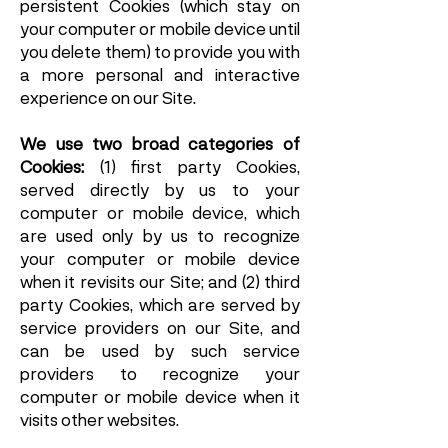
persistent Cookies (which stay on
your computer or mobile device until
you delete them) to provide you with
a more personal and interactive
experience on our Site.
We use two broad categories of
Cookies:
(1) first party Cookies,
served directly by us to your
computer or mobile device, which
are used only by us to recognize
your computer or mobile device
when it revisits our Site; and (2) third
party Cookies, which are served by
service providers on our Site, and
can be used by such service
providers to recognize your
computer or mobile device when it
visits other websites.