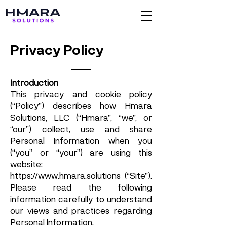
Privacy Policy
Introduction
This privacy and cookie policy
(“Policy”) describes how Hmara
Solutions, LLC (“Hmara”, “we”, or
“our”) collect, use and share
Personal Information when you
(“you” or “your”) are using this
website:
https://www.hmara.solutions
(“Site”).
Please read the following
information carefully to understand
our views and practices regarding
Personal Information.