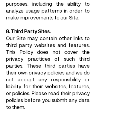
purposes, including the ability to
analyze usage patterns in order to
make improvements to our Site.
8. Third Party Sites.
Our Site may contain other links to
third party websites and features.
This Policy does not cover the
privacy practices of such third
parties. These third parties have
their own privacy policies and we do
not accept any responsibility or
liability for their websites, features,
or policies. Please read their privacy
policies before you submit any data
to them.
9. International Data Transfer.
Your information, including Personal