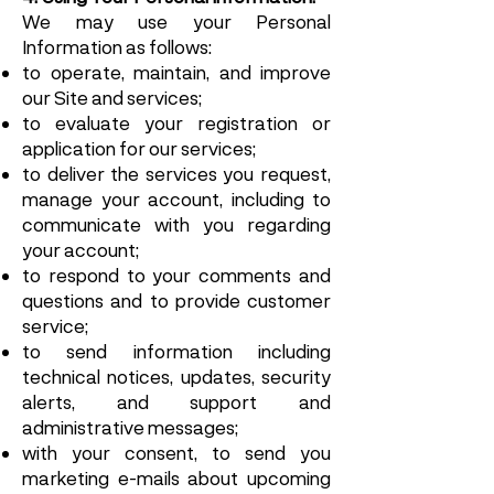
We may use your Personal
Information as follows:
to operate, maintain, and improve
our Site and services;
to evaluate your registration or
application for our services;
to deliver the services you request,
manage your account, including to
communicate with you regarding
your account;
to respond to your comments and
questions and to provide customer
service;
to send information including
technical notices, updates, security
alerts, and support and
administrative messages;
with your consent, to send you
marketing e-mails about upcoming