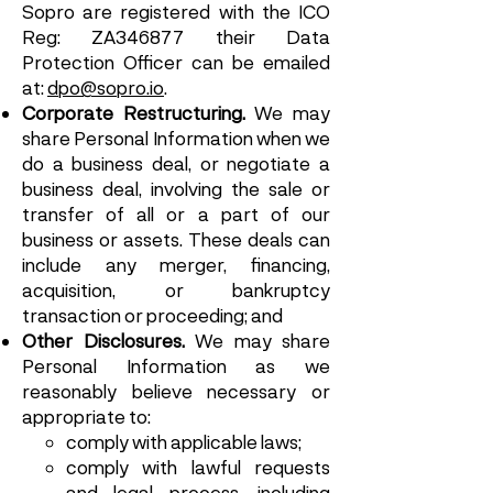
Sopro are registered with the ICO
Reg: ZA346877 their Data
Protection Officer can be emailed
at:
dpo@sopro.io
.
Corporate Restructuring.
We may
share Personal Information when we
do a business deal, or negotiate a
business deal, involving the sale or
transfer of all or a part of our
business or assets. These deals can
include any merger, financing,
acquisition, or bankruptcy
transaction or proceeding; and
Other Disclosures.
We may share
Personal Information as we
reasonably believe necessary or
appropriate to:
comply with applicable laws;
comply with lawful requests
and legal process, including