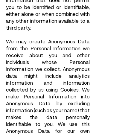
information that does not permit
you to be identified or identifiable,
either alone or when combined with
any other information available to a
third party.
We may create Anonymous Data
from the Personal Information we
receive about you and other
individuals whose Personal
Information we collect. Anonymous
data might include analytics
information and information
collected by us using Cookies. We
make Personal Information into
Anonymous Data by excluding
information (such as your name) that
makes the data personally
identifiable to you. We use this
Anonymous Data for our own