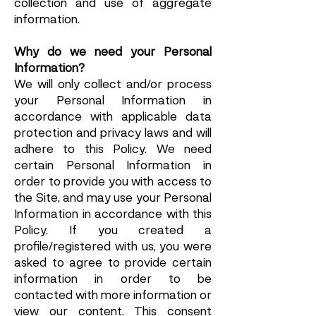
collection and use of aggregate
information.
Why do we need your Personal
Information?
We will only collect and/or process
your Personal Information in
accordance with applicable data
protection and privacy laws and will
adhere to this Policy. We need
certain Personal Information in
order to provide you with access to
the Site, and may use your Personal
Information in accordance with this
Policy. If you created a
profile/registered with us, you were
asked to agree to provide certain
information in order to be
contacted with more information or
view our content. This consent