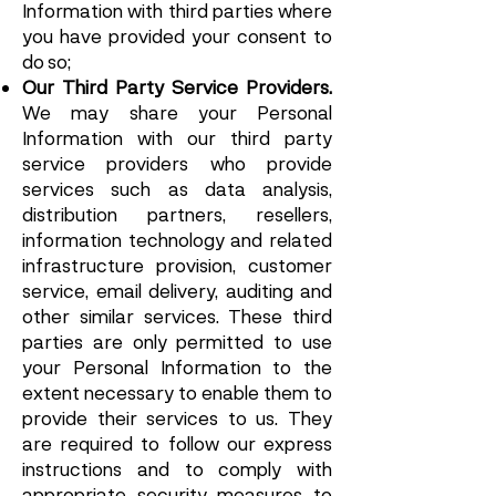
Information with third parties where
you have provided your consent to
do so;
Our Third Party Service Providers.
We may share your Personal
Information with our third party
service providers who provide
services such as data analysis,
distribution partners, resellers,
information technology and related
infrastructure provision, customer
service, email delivery, auditing and
other similar services. These third
parties are only permitted to use
your Personal Information to the
extent necessary to enable them to
provide their services to us. They
are required to follow our express
instructions and to comply with
appropriate security measures to