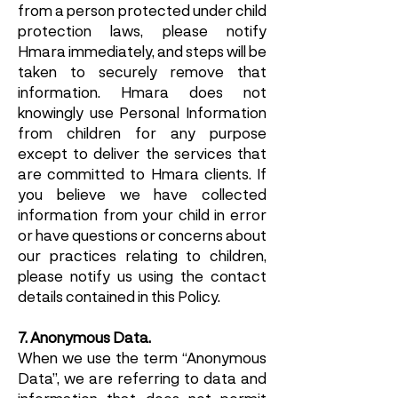
from a person protected under child
protection laws, please notify
Hmara immediately, and steps will be
taken to securely remove that
information. Hmara does not
knowingly use Personal Information
from children for any purpose
except to deliver the services that
are committed to Hmara clients. If
you believe we have collected
information from your child in error
or have questions or concerns about
our practices relating to children,
please notify us using the contact
details contained in this Policy.
7. Anonymous Data.
When we use the term “Anonymous
Data”, we are referring to data and