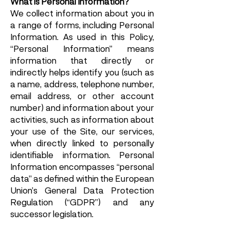
What is Personal Information?
We collect information about you in
a range of forms, including Personal
Information. As used in this Policy,
“Personal Information” means
information that directly or
indirectly helps identify you (such as
a name, address, telephone number,
email address, or other account
number) and information about your
activities, such as information about
your use of the Site, our services,
when directly linked to personally
identifiable information. Personal
Information encompasses “personal
data” as defined within the European
Union’s General Data Protection
Regulation (“GDPR”) and any
successor legislation.