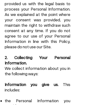
provided us with the legal basis to
process your Personal Information.
As we explained at the point where
your consent was provided, you
maintain the right to withdraw such
consent at any time. If you do not
agree to our use of your Personal
Information in line with this Policy,
please do not use our Site.
2. Collecting Your Personal
Information.
We collect information about you in
the following ways:
Information you give us.
This
includes:
the Personal Information you