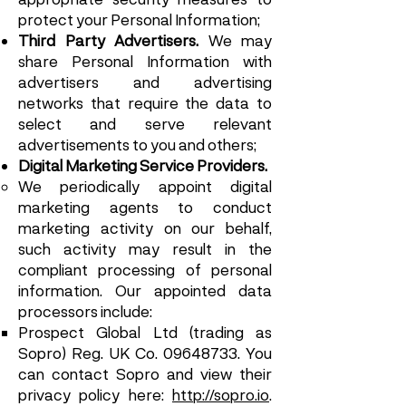
protect your Personal Information;
Third Party Advertisers.
We may
share Personal Information with
advertisers and advertising
networks that require the data to
select and serve relevant
advertisements to you and others;
Digital Marketing Service Providers.
We periodically appoint digital
marketing agents to conduct
marketing activity on our behalf,
such activity may result in the
compliant processing of personal
information. Our appointed data
processors include:
Prospect Global Ltd (trading as
Sopro) Reg. UK Co.
09648733
. You
can contact Sopro and view their
privacy policy here:
http://sopro.io
.