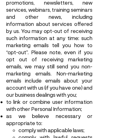
promotions, newsletters, new
services, webinars, training seminars
and other news, including
information about services offered
by us. You may opt-out of receiving
such information at any time: such
marketing emails tell you how to
“opt-out”. Please note, even if you
opt out of receiving marketing
emails, we may still send you non-
marketing emails. Non-marketing
emails include emails about your
account with us (if you have one) and
our business dealings with you;
to link or combine user information
with other Personal Information;
as we believe necessary or
appropriate to:
comply with applicable laws;
comply with lawful requests