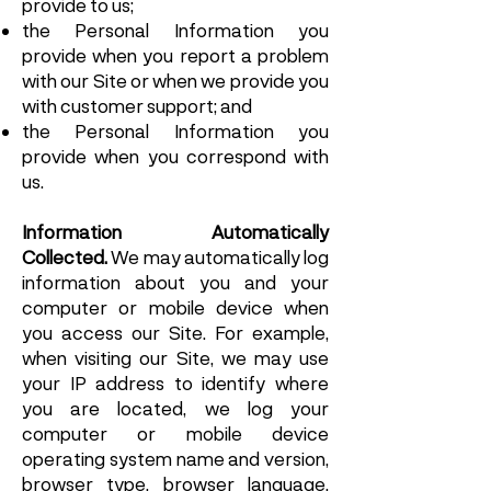
provide to us;
the Personal Information you
provide when you report a problem
with our Site or when we provide you
with customer support; and
the Personal Information you
provide when you correspond with
us.
Information Automatically
Collected.
We may automatically log
information about you and your
computer or mobile device when
you access our Site. For example,
when visiting our Site, we may use
your IP address to identify where
you are located, we log your
computer or mobile device
operating system name and version,
browser type, browser language,